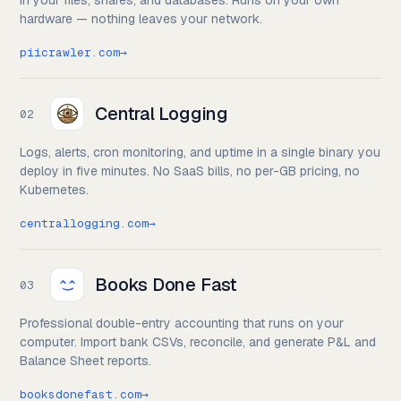
in your files, shares, and databases. Runs on your own
hardware — nothing leaves your network.
piicrawler.com
→
Central Logging
02
Logs, alerts, cron monitoring, and uptime in a single binary you
deploy in five minutes. No SaaS bills, no per-GB pricing, no
Kubernetes.
centrallogging.com
→
Books Done Fast
03
Professional double-entry accounting that runs on your
computer. Import bank CSVs, reconcile, and generate P&L and
Balance Sheet reports.
booksdonefast.com
→