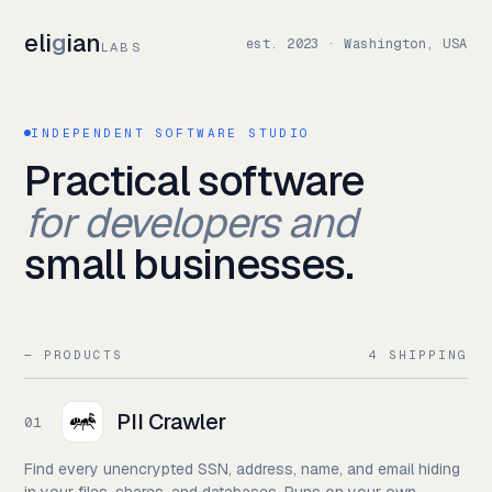
eli
g
ian
est. 2023 · Washington, USA
LABS
INDEPENDENT SOFTWARE STUDIO
Practical software
for developers and
small businesses.
— PRODUCTS
4 SHIPPING
PII Crawler
01
Find every unencrypted SSN, address, name, and email hiding